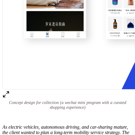
Concept design for collection (a wechat mini program with a curated
shopping experience)
As electric vehicles, autonomous driving, and car-sharing mature,
the client wanted to plan a long-term mobility service strategy. The