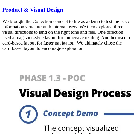
Product & Visual Design
We brought the Collection concept to life as a demo to test the basic
information structure with internal users. We then explored three
visual directions to land on the right tone and feel. One direction
used a magazine-style layout for immersive reading. Another used a
card-based layout for faster navigation. We ultimately chose the
card-based layout to encourage exploration.