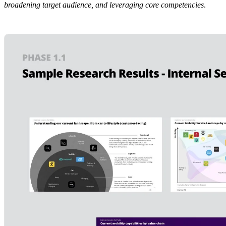
broadening target audience, and leveraging core competencies
.