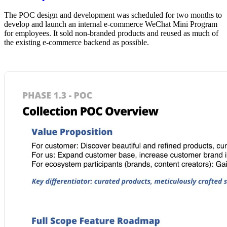
The POC design and development was scheduled for two months to
develop and launch an internal e-commerce WeChat Mini Program
for employees. It sold non-branded products and reused as much of
the existing e-commerce backend as possible.