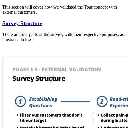
This section will cover how we validated the Tour concept with
external customers.
Survey Structure
There are four parts of the survey, with their respective purposes, as
illustrated below: