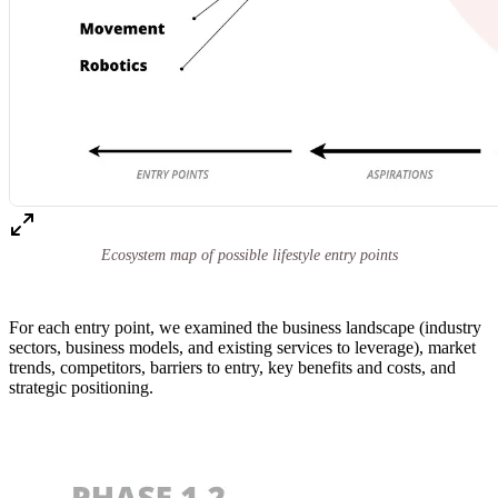
Ecosystem map of possible lifestyle entry points
For each entry point, we examined the business landscape (industry
sectors, business models, and existing services to leverage), market
trends, competitors, barriers to entry, key benefits and costs, and
strategic positioning.