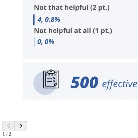
1
/
2