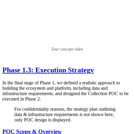
Tour concept video
Phase 1.3: Execution Strategy
In the final stage of Phase 1, we defined a realistic approach to
building the ecosystem and platform, including data and
infrastructure requirements, and designed the Collection POC to be
executed in Phase 2.
For confidentiality reasons, the strategy plan outlining
data & infrastructure requirements is not shown here,
only POC design is displayed.
POC Scope & Overview