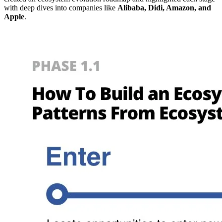
with deep dives into companies like
Alibaba, Didi, Amazon, and
Apple
.