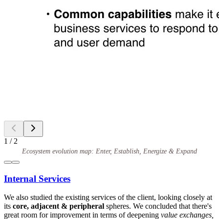
1
/
2
Ecosystem evolution map: Enter, Establish, Energize & Expand
Internal Services
We also studied the existing services of the client, looking closely at
its
core, adjacent & peripheral
spheres. We concluded that there's
great room for improvement in terms of deepening
value exchanges,