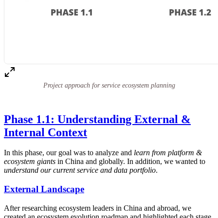
Project approach for service ecosystem planning
Phase 1.1: Understanding External &
Internal Context
In this phase, our goal was to analyze and
learn from platform &
ecosystem giants
in China and globally. In addition, we wanted to
understand our current service and data portfolio
.
External Landscape
After researching ecosystem leaders in China and abroad, we
created an ecosystem evolution roadmap and highlighted each stage