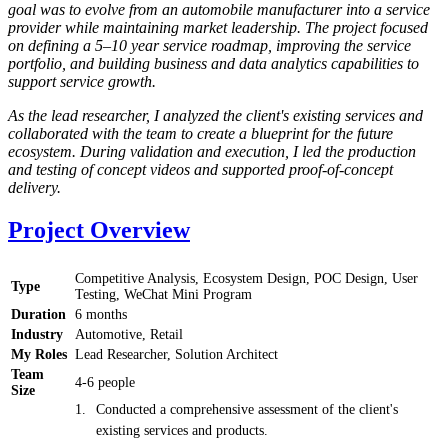
goal was to evolve from an automobile manufacturer into a service
provider while maintaining market leadership. The project focused
on defining a 5–10 year service roadmap, improving the service
portfolio, and building business and data analytics capabilities to
support service growth.
As the lead researcher, I analyzed the client's existing services and
collaborated with the team to create a blueprint for the future
ecosystem. During validation and execution, I led the production
and testing of concept videos and supported proof-of-concept
delivery.
Project Overview
Competitive Analysis, Ecosystem Design, POC Design, User
Type
Testing, WeChat Mini Program
Duration
6 months
Industry
Automotive, Retail
My Roles
Lead Researcher, Solution Architect
Team
4-6 people
Size
Conducted a comprehensive assessment of the client's
existing services and products.