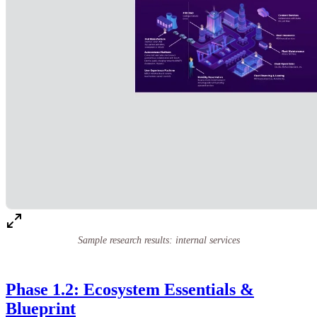
Sample research results: internal services
Phase 1.2: Ecosystem Essentials &
Blueprint