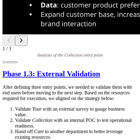
1
/
3
Analysis of the Collection entry point
Phase 1.3: External Validation
After defining three entry points, we needed to validate them with
end users before moving to the next step. Based on the resources
required for execution, we aligned on the strategy below:
Validate
Tour
with an external survey to gauge business
value.
Validate
Collection
with an internal POC to test operational
readiness.
Hand off
Care
to another department to better leverage
existing resources.