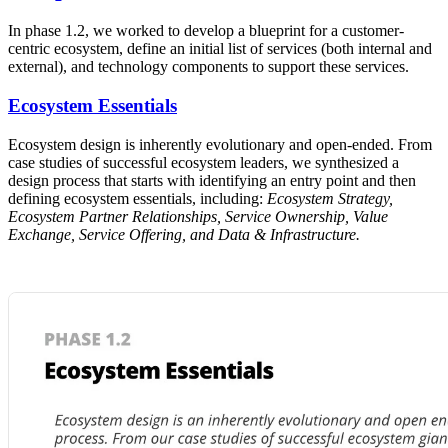
In phase 1.2, we worked to develop a blueprint for a customer-
centric ecosystem, define an initial list of services (both internal and
external), and technology components to support these services.
Ecosystem Essentials
Ecosystem design is inherently evolutionary and open-ended. From
case studies of successful ecosystem leaders, we synthesized a
design process that starts with identifying an entry point and then
defining ecosystem essentials, including:
Ecosystem Strategy,
Ecosystem Partner Relationships, Service Ownership, Value
Exchange, Service Offering, and Data & Infrastructure.