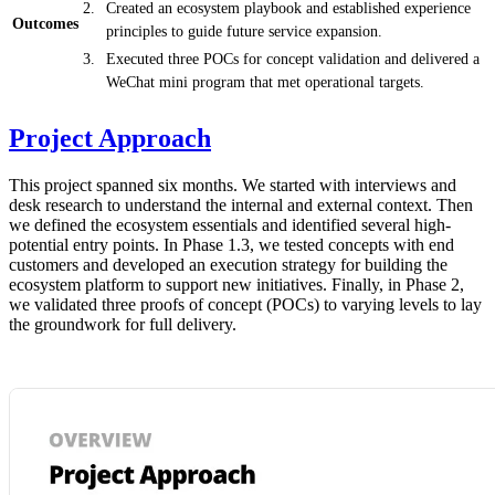
Created an ecosystem playbook and established experience
Outcomes
principles to guide future service expansion.
Executed three POCs for concept validation and delivered a
WeChat mini program that met operational targets.
Project Approach
This project spanned six months. We started with interviews and
desk research to understand the internal and external context. Then
we defined the ecosystem essentials and identified several high-
potential entry points. In Phase 1.3, we tested concepts with end
customers and developed an execution strategy for building the
ecosystem platform to support new initiatives. Finally, in Phase 2,
we validated three proofs of concept (POCs) to varying levels to lay
the groundwork for full delivery.