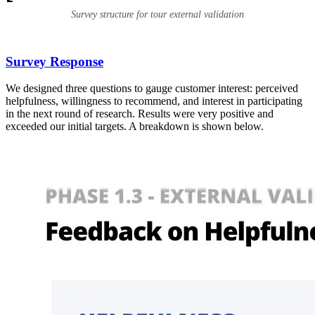
Survey structure for tour external validation
Survey Response
We designed three questions to gauge customer interest: perceived
helpfulness, willingness to recommend, and interest in participating
in the next round of research. Results were very positive and
exceeded our initial targets. A breakdown is shown below.