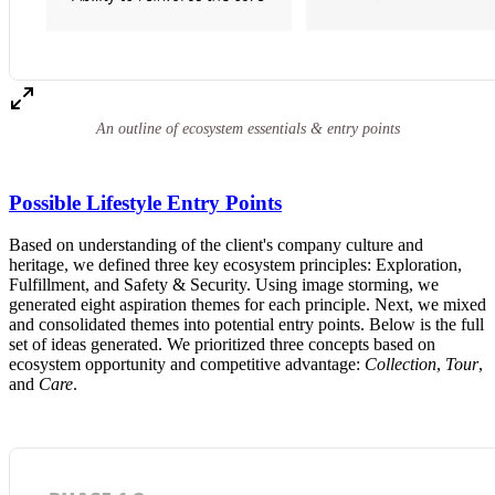
An outline of ecosystem essentials & entry points
Possible Lifestyle Entry Points
Based on understanding of the client's company culture and
heritage, we defined three key ecosystem principles: Exploration,
Fulfillment, and Safety & Security. Using image storming, we
generated eight aspiration themes for each principle. Next, we mixed
and consolidated themes into potential entry points. Below is the full
set of ideas generated. We prioritized three concepts based on
ecosystem opportunity and competitive advantage:
Collection
,
Tour
,
and
Care
.