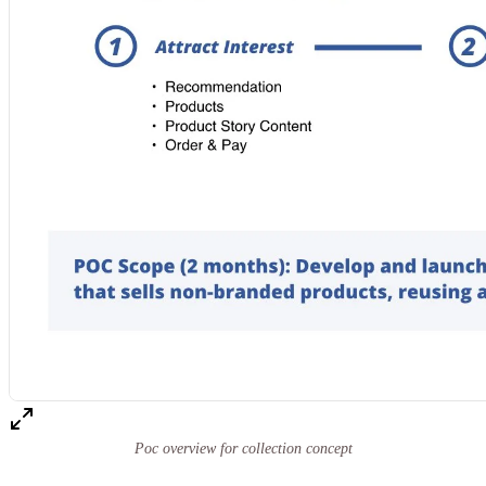
Poc overview for collection concept