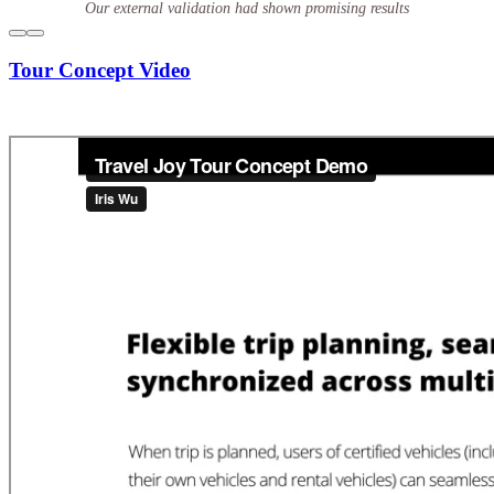
Our external validation had shown promising results
Tour Concept Video