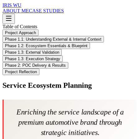
IRIS WU
ABOUT ME
CASE STUDIES
Table of Contents
Project Approach
Phase 1.1: Understanding External & Internal Context
Phase 1.2: Ecosystem Essentials & Blueprint
Phase 1.3: External Validation
Phase 1.3: Execution Strategy
Phase 2: POC Delivery & Results
Project Reflection
Service Ecosystem Planning
Enriching the service landscape of a
premium automotive brand through
strategic initiatives.